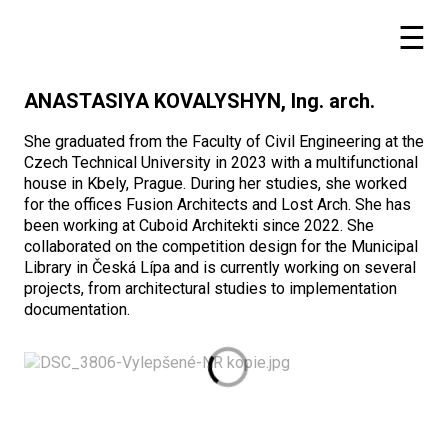
ANASTASIYA KOVALYSHYN, Ing. arch.
She graduated from the Faculty of Civil Engineering at the
Czech Technical University in 2023 with a multifunctional
house in Kbely, Prague. During her studies, she worked
for the offices Fusion Architects and Lost Arch. She has
been working at Cuboid Architekti since 2022. She
collaborated on the competition design for the Municipal
Library in Česká Lípa and is currently working on several
projects, from architectural studies to implementation
documentation.