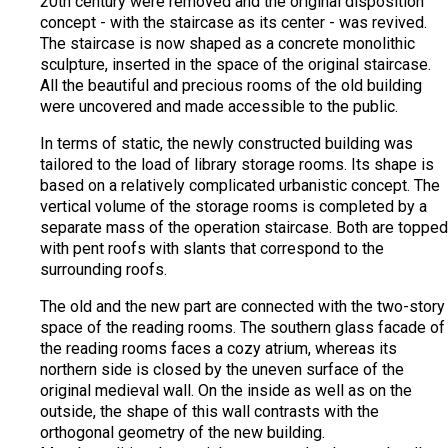
20th century were removed and the original disposition
concept - with the staircase as its center - was revived.
The staircase is now shaped as a concrete monolithic
sculpture, inserted in the space of the original staircase.
All the beautiful and precious rooms of the old building
were uncovered and made accessible to the public.
In terms of static, the newly constructed building was
tailored to the load of library storage rooms. Its shape is
based on a relatively complicated urbanistic concept. The
vertical volume of the storage rooms is completed by a
separate mass of the operation staircase. Both are topped
with pent roofs with slants that correspond to the
surrounding roofs.
The old and the new part are connected with the two-story
space of the reading rooms. The southern glass facade of
the reading rooms faces a cozy atrium, whereas its
northern side is closed by the uneven surface of the
original medieval wall. On the inside as well as on the
outside, the shape of this wall contrasts with the
orthogonal geometry of the new building.