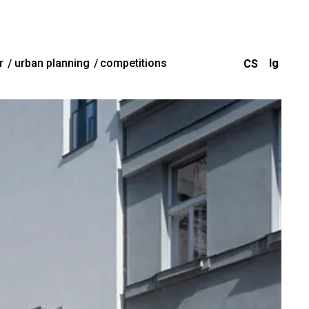
r
urban planning
competitions
CS
Ig