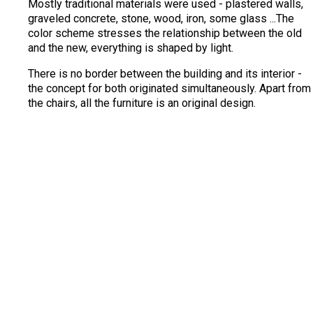
Mostly traditional materials were used - plastered walls,
graveled concrete, stone, wood, iron, some glass ...The
color scheme stresses the relationship between the old
and the new, everything is shaped by light.
There is no border between the building and its interior -
the concept for both originated simultaneously. Apart from
the chairs, all the furniture is an original design.