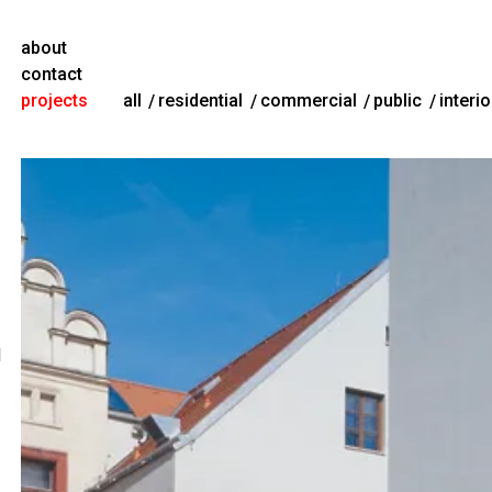
about
contact
projects
all
residential
commercial
public
interio
l