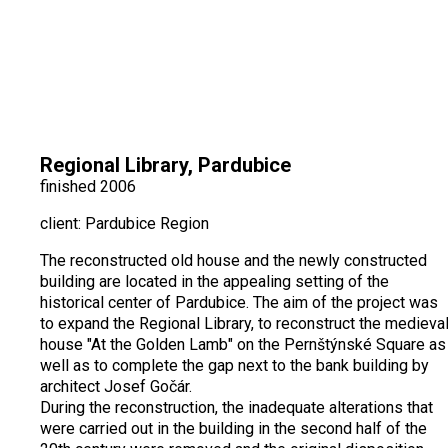
Regional Library, Pardubice
finished 2006
client: Pardubice Region
The reconstructed old house and the newly constructed
building are located in the appealing setting of the
historical center of Pardubice. The aim of the project was
to expand the Regional Library, to reconstruct the medieva
house "At the Golden Lamb" on the Pernštýnské Square as
well as to complete the gap next to the bank building by
architect Josef Gočár.
During the reconstruction, the inadequate alterations that
were carried out in the building in the second half of the