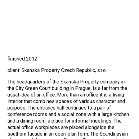
finished 2012
client: Skanska Property Czech Republic, s.r.o.
The headquarters of the Skanska Property company in
the City Green Court building in Prague, is a far from the
usual idea of an office. More than an office it is a living
interior that combines spaces of various character and
purpose. The entrance hall continues to a pair of
conference rooms and a social zone with a large kitchen
and a dining room, a place for informal meetings. The
actual office workplaces are placed alongside the
southern facade in an open-plan form. The Scandinavian