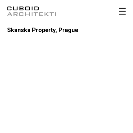
Skanska Property, Prague